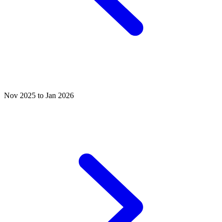
Nov 2025 to Jan 2026