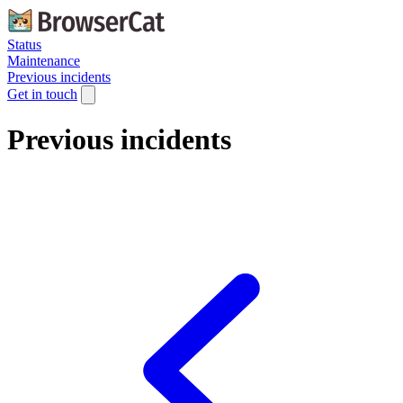
Status
Maintenance
Previous incidents
Get in touch
Previous incidents